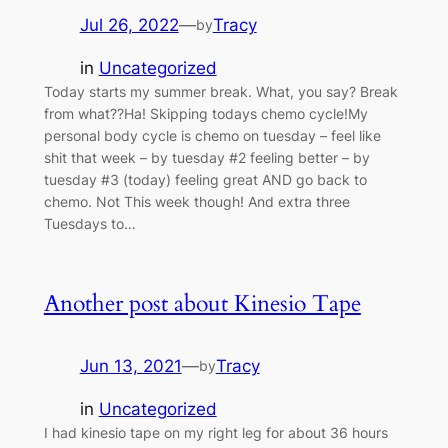
Jul 26, 2022
—
Tracy
by
in
Uncategorized
Today starts my summer break. What, you say? Break
from what??Ha! Skipping todays chemo cycle!My
personal body cycle is chemo on tuesday – feel like
shit that week – by tuesday #2 feeling better – by
tuesday #3 (today) feeling great AND go back to
chemo. Not This week though! And extra three
Tuesdays to…
Another post about Kinesio Tape
Jun 13, 2021
—
Tracy
by
in
Uncategorized
I had kinesio tape on my right leg for about 36 hours