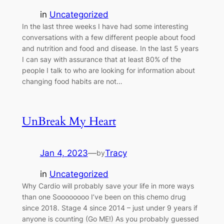
in
Uncategorized
In the last three weeks I have had some interesting
conversations with a few different people about food
and nutrition and food and disease. In the last 5 years
I can say with assurance that at least 80% of the
people I talk to who are looking for information about
changing food habits are not…
UnBreak My Heart
Jan 4, 2023
—
Tracy
by
in
Uncategorized
Why Cardio will probably save your life in more ways
than one Soooooooo I’ve been on this chemo drug
since 2018. Stage 4 since 2014 – just under 9 years if
anyone is counting (Go ME!) As you probably guessed