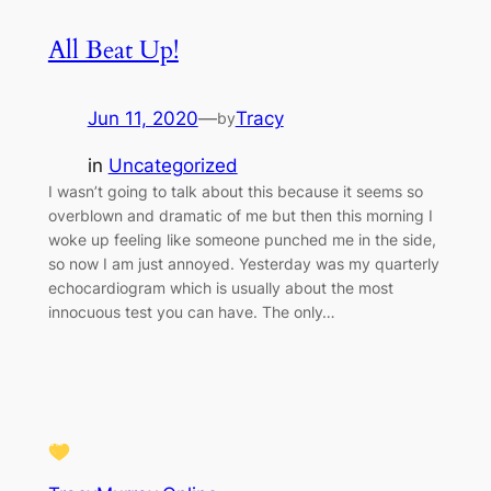
All Beat Up!
Jun 11, 2020
—
Tracy
by
in
Uncategorized
I wasn’t going to talk about this because it seems so
overblown and dramatic of me but then this morning I
woke up feeling like someone punched me in the side,
so now I am just annoyed. Yesterday was my quarterly
echocardiogram which is usually about the most
innocuous test you can have. The only…