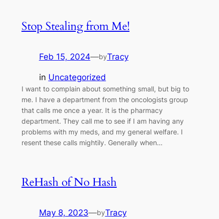
Stop Stealing from Me!
Feb 15, 2024
—
Tracy
by
in
Uncategorized
I want to complain about something small, but big to
me. I have a department from the oncologists group
that calls me once a year. It is the pharmacy
department. They call me to see if I am having any
problems with my meds, and my general welfare. I
resent these calls mightily. Generally when…
ReHash of No Hash
May 8, 2023
—
Tracy
by