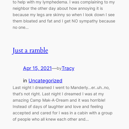
to help with my lymphedema. I was complaining to my
neighbor the other day about how annoying it is
because my legs are skinny so when I look down I see
them bloated and fat and I get NO sympathy because
no one…
Just a ramble
Apr 15, 2021
—
Tracy
by
in
Uncategorized
Last night I dreamed I went to Manderly…er..uh..no,
that’s not right. Last night I dreamed I was at my
amazing Camp Mak-A-Dream and it was horrible!
Instead of days of laughter and love and feeling
accepted and cared for I was in a cabin with a group
of people who all knew each other and…