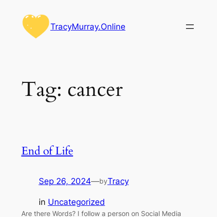
Skip
to
TracyMurray.Online
content
Tag:
cancer
End of Life
Sep 26, 2024
—
Tracy
by
in
Uncategorized
Are there Words? I follow a person on Social Media