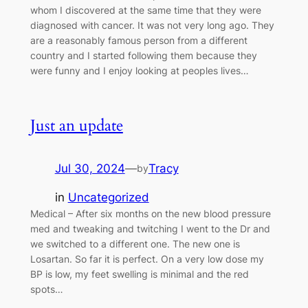
whom I discovered at the same time that they were
diagnosed with cancer. It was not very long ago. They
are a reasonably famous person from a different
country and I started following them because they
were funny and I enjoy looking at peoples lives…
Just an update
Jul 30, 2024
—
Tracy
by
in
Uncategorized
Medical – After six months on the new blood pressure
med and tweaking and twitching I went to the Dr and
we switched to a different one. The new one is
Losartan. So far it is perfect. On a very low dose my
BP is low, my feet swelling is minimal and the red
spots…