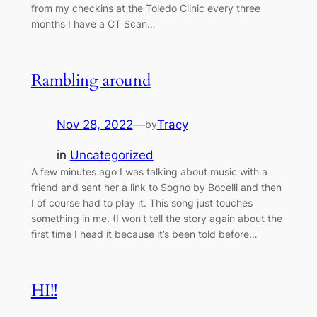
from my checkins at the Toledo Clinic every three
months I have a CT Scan…
Rambling around
Nov 28, 2022
—
Tracy
by
in
Uncategorized
A few minutes ago I was talking about music with a
friend and sent her a link to Sogno by Bocelli and then
I of course had to play it. This song just touches
something in me. (I won’t tell the story again about the
first time I head it because it’s been told before…
HI!!