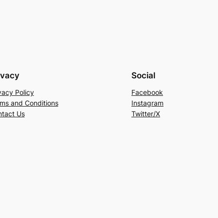
ivacy
Social
vacy Policy
Facebook
ms and Conditions
Instagram
tact Us
Twitter/X