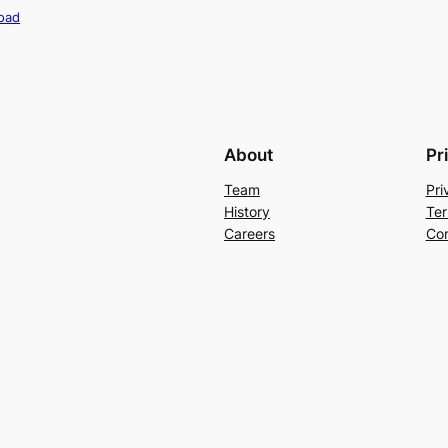
oad
About
Pr
Team
Pri
History
Ter
Careers
Con