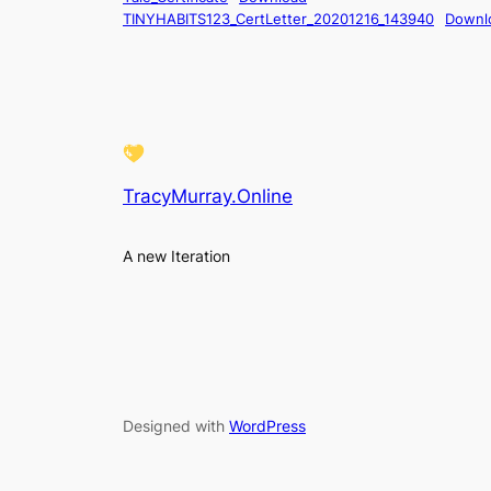
TINYHABITS123_CertLetter_20201216_143940
Downl
TracyMurray.Online
A new Iteration
Designed with
WordPress