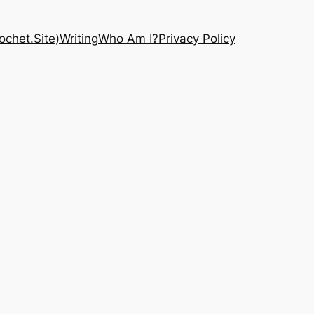
chet.Site)
Writing
Who Am I?
Privacy Policy