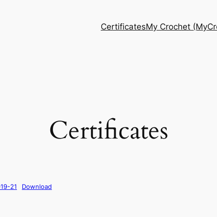
Certificates
My Crochet (MyCro
Certificates
019-21
Download