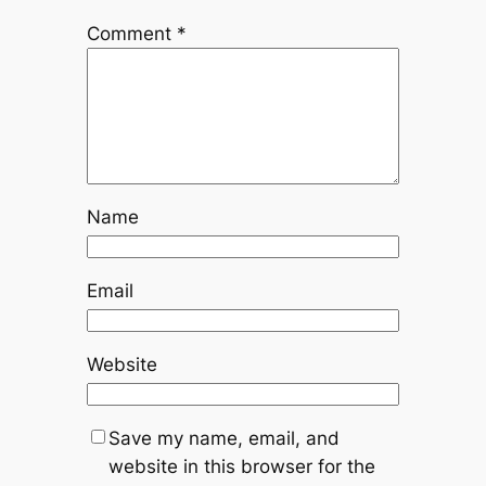
Comment
*
Name
Email
Website
Save my name, email, and
website in this browser for the