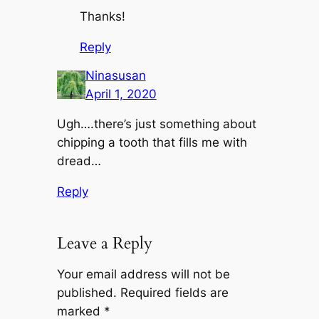
Thanks!
Reply
Ninasusan
April 1, 2020
Ugh….there’s just something about
chipping a tooth that fills me with
dread…
Reply
Leave a Reply
Your email address will not be
published.
Required fields are
marked
*