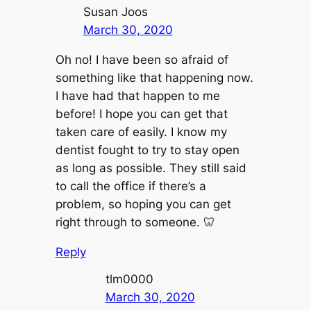
Susan Joos
March 30, 2020
Oh no! I have been so afraid of
something like that happening now.
I have had that happen to me
before! I hope you can get that
taken care of easily. I know my
dentist fought to try to stay open
as long as possible. They still said
to call the office if there’s a
problem, so hoping you can get
right through to someone. 🦷
Reply
tlm0000
March 30, 2020