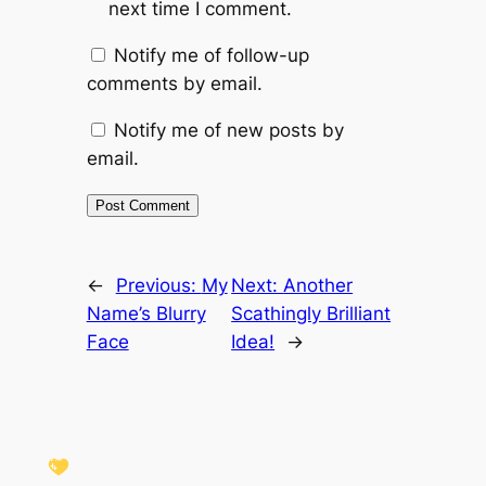
next time I comment.
Notify me of follow-up
comments by email.
Notify me of new posts by
email.
←
Previous:
My
Next:
Another
Name’s Blurry
Scathingly Brilliant
Face
Idea!
→