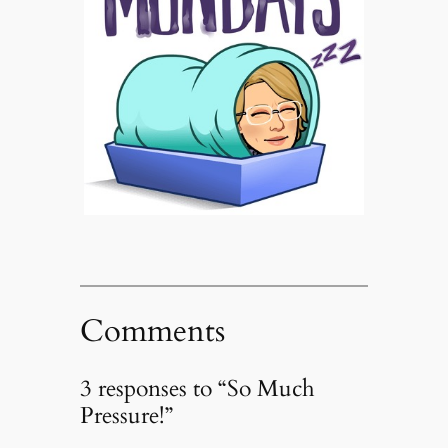
Comments
3 responses to “So Much
Pressure!”