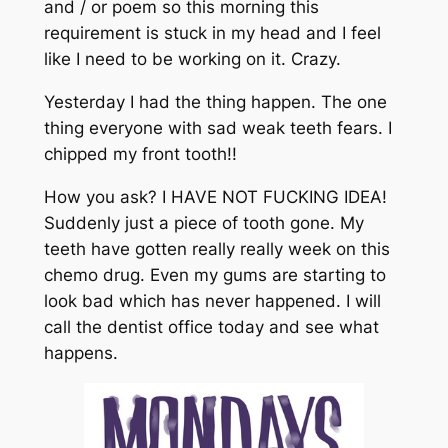
and / or poem so this morning this
requirement is stuck in my head and I feel
like I need to be working on it. Crazy.
Yesterday I had the thing happen. The one
thing everyone with sad weak teeth fears. I
chipped my front tooth!!
How you ask? I HAVE NOT FUCKING IDEA!
Suddenly just a piece of tooth gone. My
teeth have gotten really really week on this
chemo drug. Even my gums are starting to
look bad which has never happened. I will
call the dentist office today and see what
happens.