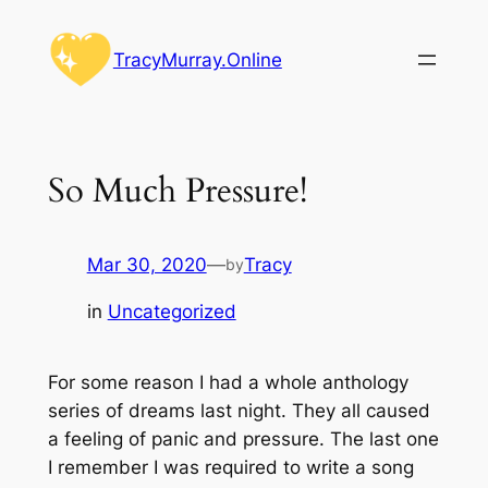
Skip
to
TracyMurray.Online
content
So Much Pressure!
Mar 30, 2020
—
Tracy
by
in
Uncategorized
For some reason I had a whole anthology
series of dreams last night. They all caused
a feeling of panic and pressure. The last one
I remember I was required to write a song