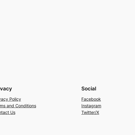
ivacy
Social
vacy Policy
Facebook
ms and Conditions
Instagram
tact Us
Twitter/X