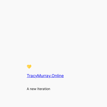
TracyMurray.Online
A new Iteration