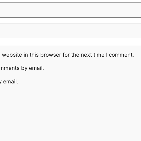
website in this browser for the next time I comment.
omments by email.
y email.