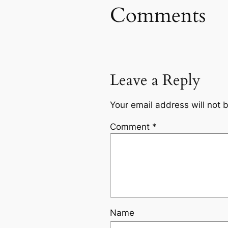
Comments
Leave a Reply
Your email address will not 
Comment
*
Name