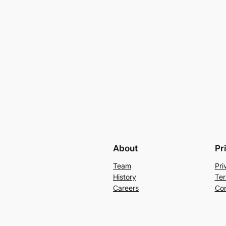
About
Pr
Team
Pri
History
Ter
Careers
Con