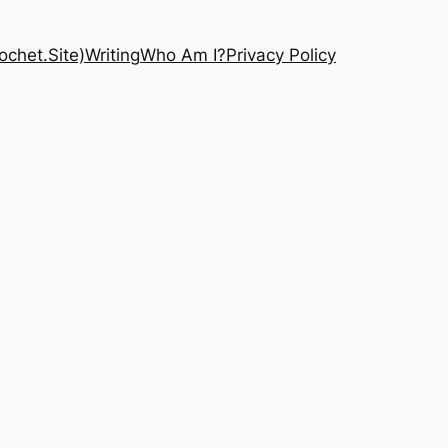
chet.Site)
Writing
Who Am I?
Privacy Policy