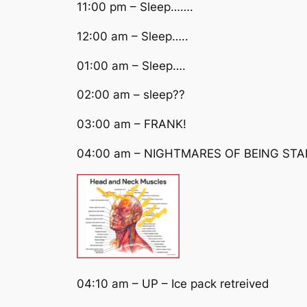
11:00 pm – Sleep…….
12:00 am – Sleep…..
01:00 am – Sleep….
02:00 am – sleep??
03:00 am – FRANK!
04:00 am – NIGHTMARES OF BEING STA
04:10 am – UP – Ice pack retreived