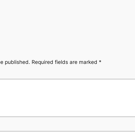
be published.
Required fields are marked
*