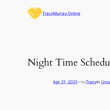
Skip
to
TracyMurray.Online
content
Night Time Schedu
Apr 21, 2021
—
Tracy
in
Unc
by