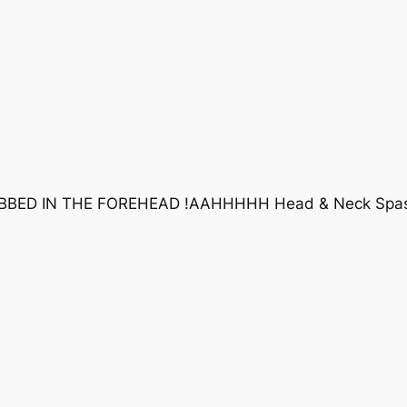
BBED IN THE FOREHEAD !AAHHHHH Head & Neck Spas