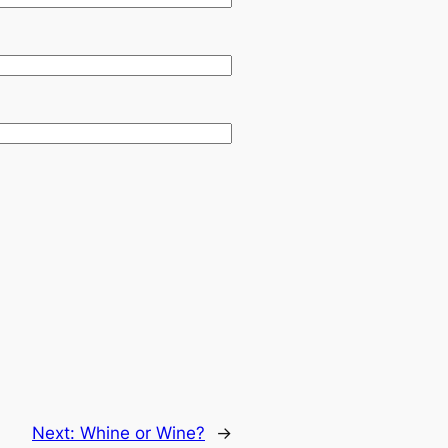
Next:
Whine or Wine?
→