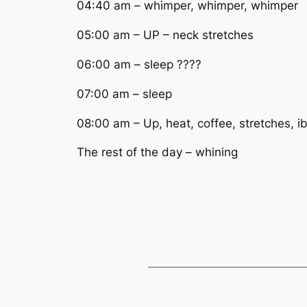
04:40 am – whimper, whimper, whimper
05:00 am – UP – neck stretches
06:00 am – sleep ????
07:00 am – sleep
08:00 am – Up, heat, coffee, stretches, i
The rest of the day – whining