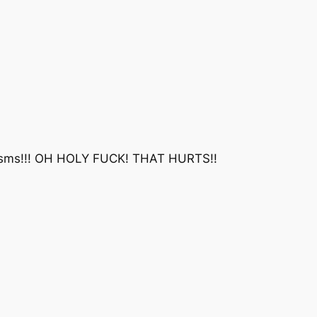
ms!!! OH HOLY FUCK! THAT HURTS!!