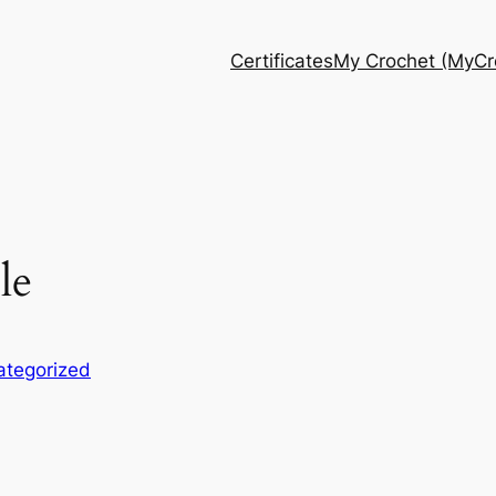
Certificates
My Crochet (MyCro
le
ategorized