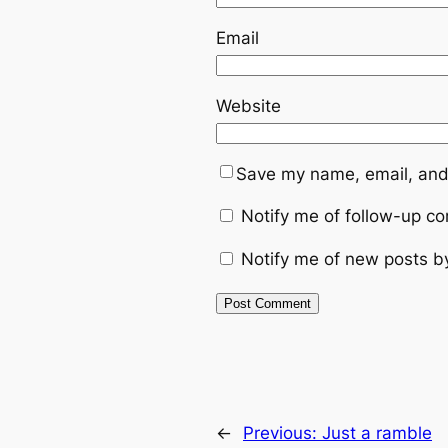
Email
Website
Save my name, email, and 
Notify me of follow-up c
Notify me of new posts b
←
Previous:
Just a ramble