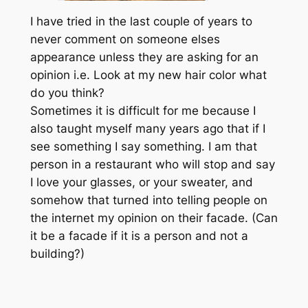
I have tried in the last couple of years to
never comment on someone elses
appearance unless they are asking for an
opinion i.e. Look at my new hair color what
do you think?
Sometimes it is difficult for me because I
also taught myself many years ago that if I
see something I say something. I am that
person in a restaurant who will stop and say
I love your glasses, or your sweater, and
somehow that turned into telling people on
the internet my opinion on their facade. (Can
it be a facade if it is a person and not a
building?)