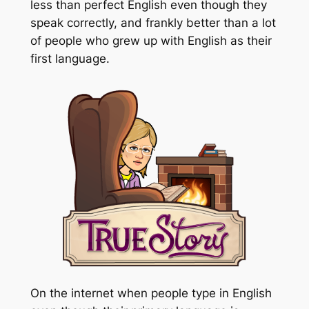
less than perfect English even though they
speak correctly, and frankly better than a lot
of people who grew up with English as their
first language.
On the internet when people type in English