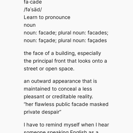
fa·cade
/fəˈsäd/
Learn to pronounce
noun
noun: facade; plural noun: facades;
noun: façade; plural noun: façades
the face of a building, especially
the principal front that looks onto a
street or open space.
an outward appearance that is
maintained to conceal a less
pleasant or creditable reality.
“her flawless public facade masked
private despair”
I have to remind myself when I hear
someone speaking English as a