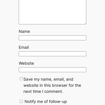
Name
Email
Website
Save my name, email, and
website in this browser for the
next time I comment.
Notify me of follow-up