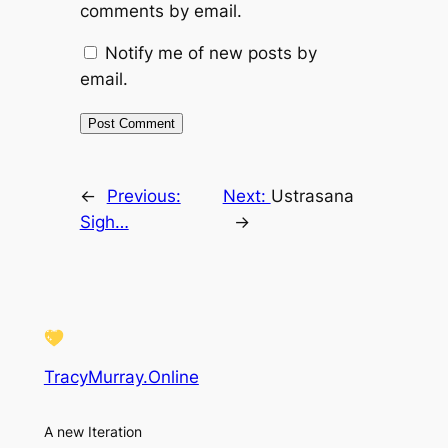
comments by email.
Notify me of new posts by
email.
←
Previous:
Next:
Ustrasana
Sigh…
→
TracyMurray.Online
A new Iteration