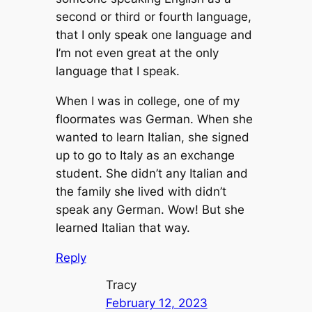
second or third or fourth language,
that I only speak one language and
I’m not even great at the only
language that I speak.
When I was in college, one of my
floormates was German. When she
wanted to learn Italian, she signed
up to go to Italy as an exchange
student. She didn’t any Italian and
the family she lived with didn’t
speak any German. Wow! But she
learned Italian that way.
Reply
Tracy
February 12, 2023