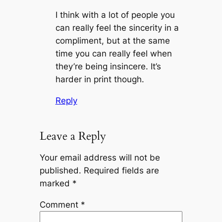
I think with a lot of people you
can really feel the sincerity in a
compliment, but at the same
time you can really feel when
they’re being insincere. It’s
harder in print though.
Reply
Leave a Reply
Your email address will not be
published.
Required fields are
marked
*
Comment
*