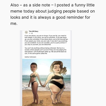
Also – as a side note – I posted a funny little
meme today about judging people based on
looks and it is always a good reminder for
me.