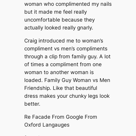
woman who complimented my nails
but it made me feel really
uncomfortable because they
actually looked really gnarly.
Craig introduced me to woman’s
compliment vs men’s compliments
through a clip from family guy. A lot
of times a compliment from one
woman to another woman is
loaded. Family Guy Woman vs Men
Friendship. Like that beautiful
dress makes your chunky legs look
better.
Re Facade From Google From
Oxford Langauges