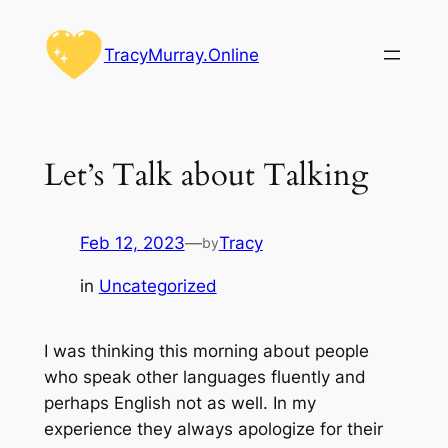
Skip
to
TracyMurray.Online
content
Let’s Talk about Talking
Feb 12, 2023
—
Tracy
by
in
Uncategorized
I was thinking this morning about people
who speak other languages fluently and
perhaps English not as well. In my
experience they always apologize for their