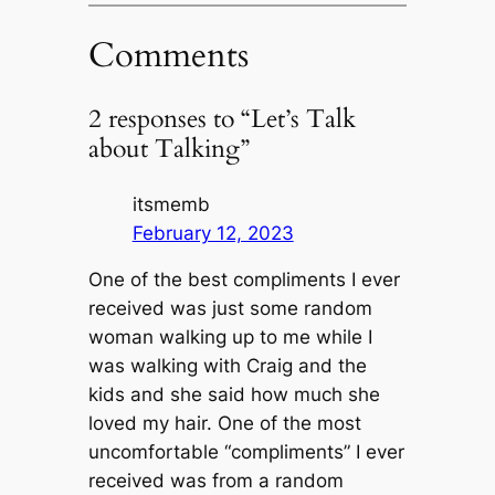
Comments
2 responses to “Let’s Talk
about Talking”
itsmemb
February 12, 2023
One of the best compliments I ever
received was just some random
woman walking up to me while I
was walking with Craig and the
kids and she said how much she
loved my hair. One of the most
uncomfortable “compliments” I ever
received was from a random