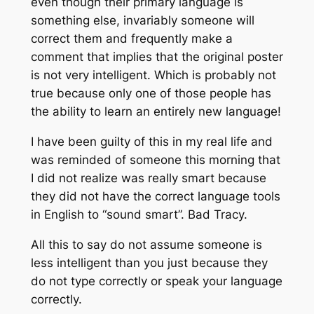
even though their primary language is
something else, invariably someone will
correct them and frequently make a
comment that implies that the original poster
is not very intelligent. Which is probably not
true because only one of those people has
the ability to learn an entirely new language!
I have been guilty of this in my real life and
was reminded of someone this morning that
I did not realize was really smart because
they did not have the correct language tools
in English to “sound smart”. Bad Tracy.
All this to say do not assume someone is
less intelligent than you just because they
do not type correctly or speak your language
correctly.