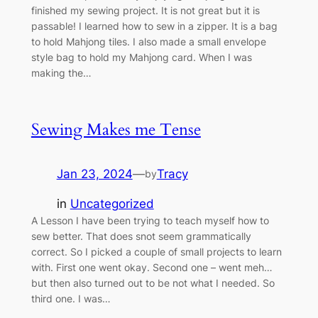
finished my sewing project. It is not great but it is
passable! I learned how to sew in a zipper. It is a bag
to hold Mahjong tiles. I also made a small envelope
style bag to hold my Mahjong card. When I was
making the…
Sewing Makes me Tense
Jan 23, 2024
—
Tracy
by
in
Uncategorized
A Lesson I have been trying to teach myself how to
sew better. That does snot seem grammatically
correct. So I picked a couple of small projects to learn
with. First one went okay. Second one – went meh…
but then also turned out to be not what I needed. So
third one. I was…