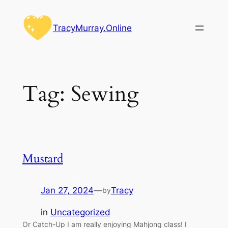
Skip
to
TracyMurray.Online
content
Tag:
Sewing
Mustard
Jan 27, 2024
—
Tracy
by
in
Uncategorized
Or Catch-Up I am really enjoying Mahjong class! I