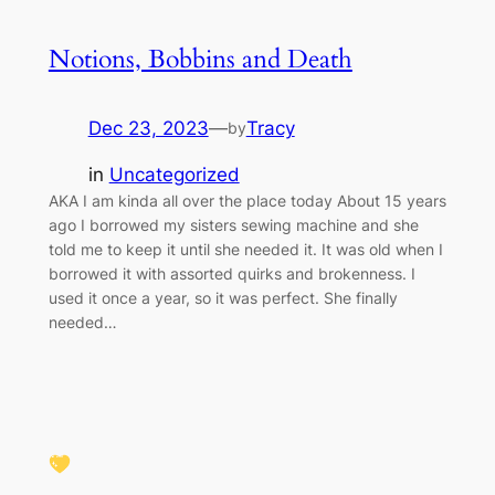
Notions, Bobbins and Death
Dec 23, 2023
—
Tracy
by
in
Uncategorized
AKA I am kinda all over the place today About 15 years
ago I borrowed my sisters sewing machine and she
told me to keep it until she needed it. It was old when I
borrowed it with assorted quirks and brokenness. I
used it once a year, so it was perfect. She finally
needed…