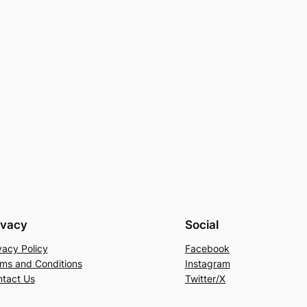
ivacy
Social
vacy Policy
Facebook
ms and Conditions
Instagram
tact Us
Twitter/X