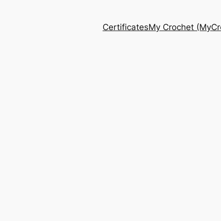
Certificates
My Crochet (MyCro