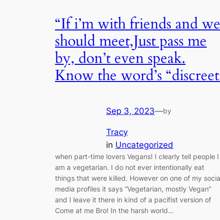
“If i’m with friends and w
should meet,Just pass me
by, don’t even speak.
Know the word’s “discreet
Sep 3, 2023
—
by
Tracy
in
Uncategorized
when part-time lovers Vegans! I clearly tell people I
am a vegetarian. I do not ever intentionally eat
things that were killed. However on one of my socia
media profiles it says “Vegetarian, mostly Vegan”
and I leave it there in kind of a pacifist version of
Come at me Bro! In the harsh world…