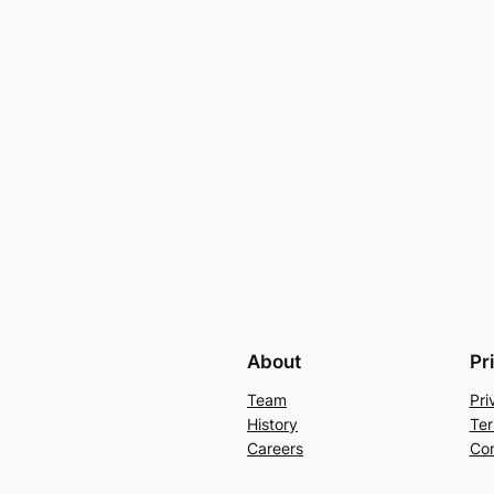
About
Pr
Team
Pri
History
Ter
Careers
Con