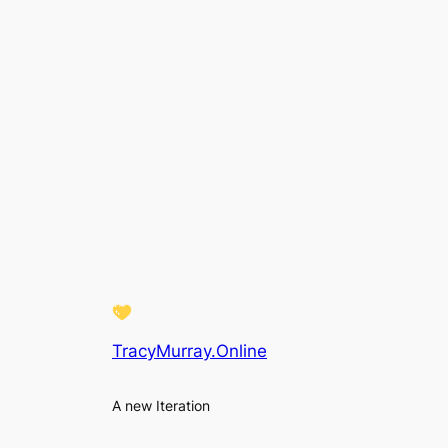
TracyMurray.Online
A new Iteration