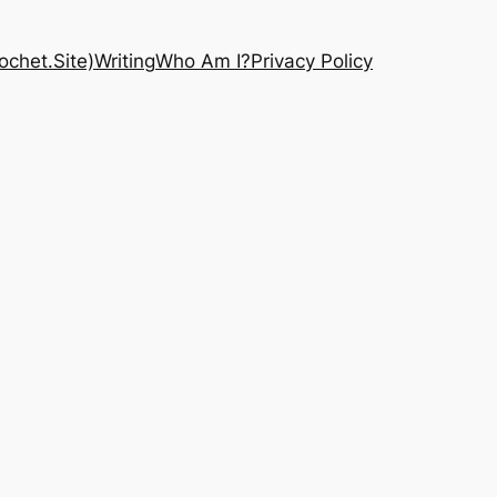
chet.Site)
Writing
Who Am I?
Privacy Policy