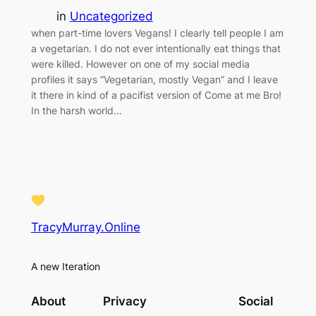
in
Uncategorized
when part-time lovers Vegans! I clearly tell people I am
a vegetarian. I do not ever intentionally eat things that
were killed. However on one of my social media
profiles it says “Vegetarian, mostly Vegan” and I leave
it there in kind of a pacifist version of Come at me Bro!
In the harsh world…
TracyMurray.Online
A new Iteration
About
Privacy
Social