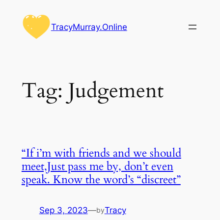
Skip
to
TracyMurray.Online
content
Tag:
Judgement
“If i’m with friends and we should
meet,Just pass me by, don’t even
speak. Know the word’s “discreet”
Sep 3, 2023
—
Tracy
by