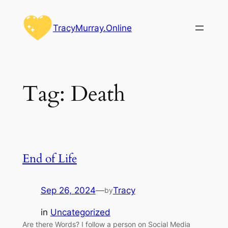
Skip
to
TracyMurray.Online
content
Tag:
Death
End of Life
Sep 26, 2024
—
Tracy
by
in
Uncategorized
Are there Words? I follow a person on Social Media