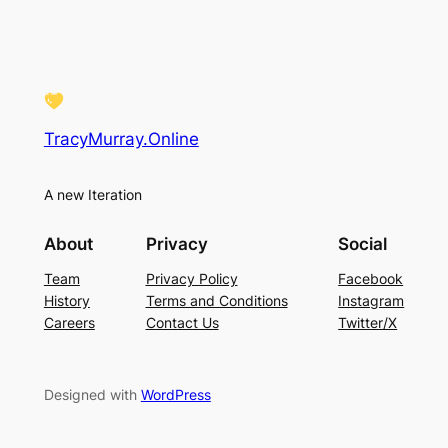
TracyMurray.Online
A new Iteration
About
Privacy
Social
Team
Privacy Policy
Facebook
History
Terms and Conditions
Instagram
Careers
Contact Us
Twitter/X
Designed with
WordPress