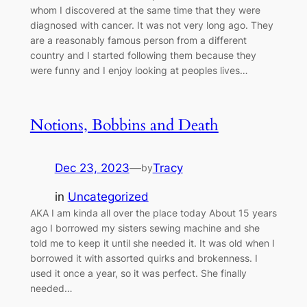
whom I discovered at the same time that they were
diagnosed with cancer. It was not very long ago. They
are a reasonably famous person from a different
country and I started following them because they
were funny and I enjoy looking at peoples lives…
Notions, Bobbins and Death
Dec 23, 2023
—
Tracy
by
in
Uncategorized
AKA I am kinda all over the place today About 15 years
ago I borrowed my sisters sewing machine and she
told me to keep it until she needed it. It was old when I
borrowed it with assorted quirks and brokenness. I
used it once a year, so it was perfect. She finally
needed…