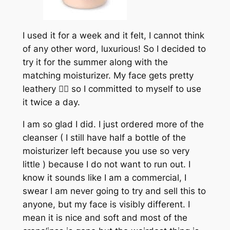
I used it for a week and it felt, I cannot think
of any other word, luxurious! So I decided to
try it for the summer along with the
matching moisturizer. My face gets pretty
leathery 🤷‍♀️ so I committed to myself to use
it twice a day.
I am so glad I did. I just ordered more of the
cleanser ( I still have half a bottle of the
moisturizer left because you use so very
little ) because I do not want to run out. I
know it sounds like I am a commercial, I
swear I am never going to try and sell this to
anyone, but my face is visibly different. I
mean it is nice and soft and most of the