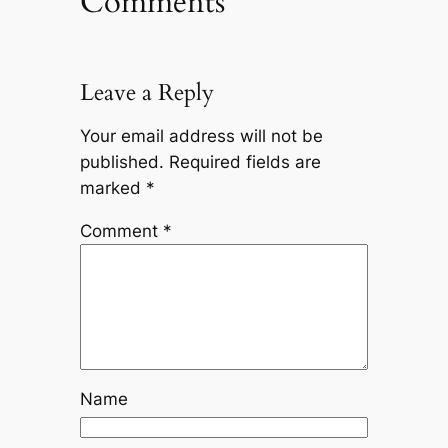
Comments
Leave a Reply
Your email address will not be
published.
Required fields are
marked
*
Comment
*
Name