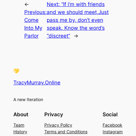
←
Next:
“If i’m with friends
Previous:
and we should meet,Just
Come
pass me by, don’t even
Into My
speak. Know the word’s
Parlor
“discreet”
→
TracyMurray.Online
A new Iteration
About
Privacy
Social
Team
Privacy Policy
Facebook
History
Terms and Conditions
Instagram