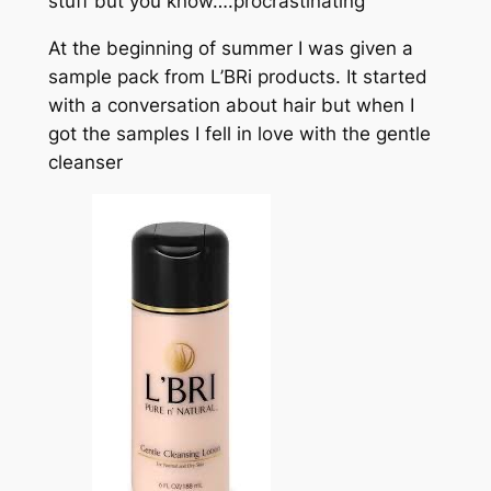
stuff but you know….procrastinating
At the beginning of summer I was given a
sample pack from L’BRi products. It started
with a conversation about hair but when I
got the samples I fell in love with the gentle
cleanser