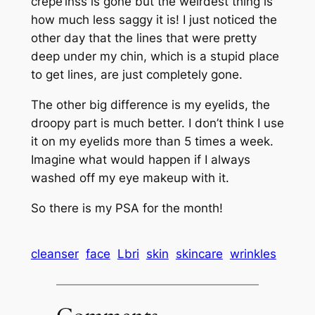
crepe’inss is gone but the weirdest thing is
how much less saggy it is! I just noticed the
other day that the lines that were pretty
deep under my chin, which is a stupid place
to get lines, are just completely gone.
The other big difference is my eyelids, the
droopy part is much better. I don’t think I use
it on my eyelids more than 5 times a week.
Imagine what would happen if I always
washed off my eye makeup with it.
So there is my PSA for the month!
cleanser
face
Lbri
skin
skincare
wrinkles