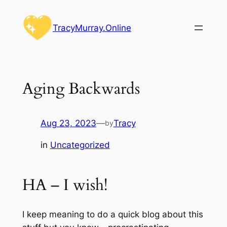
Skip
to
TracyMurray.Online
content
Aging Backwards
Aug 23, 2023
—
Tracy
by
in
Uncategorized
HA – I wish!
I keep meaning to do a quick blog about this