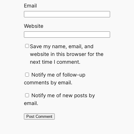
Email
Website
Save my name, email, and
website in this browser for the
next time I comment.
Notify me of follow-up
comments by email.
Notify me of new posts by
email.