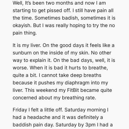
Well, It’s been two months and now I am
starting to get pissed off. I still have pain all
the time. Sometimes badish, sometimes it is
okayish. But I was really hoping to try the no
pain thing.
It is my liver. On the good days it feels like a
sunburn on the inside of my skin. No other
way to explain it. On the bad days, well, it is
worse. When it is bad it hurts to breathe,
quite a bit. I cannot take deep breaths
because it pushes my diaphragm into my
liver. This weekend my FitBit became quite
concerned about my breathing rate.
Friday I felt a little off. Saturday morning I
had a headache and it was definitely a
baddish pain day. Saturday by 3pm I had a