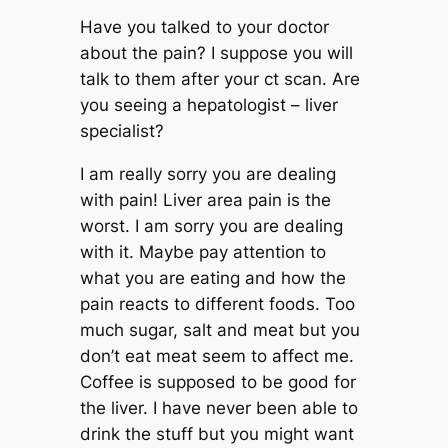
Have you talked to your doctor
about the pain? I suppose you will
talk to them after your ct scan. Are
you seeing a hepatologist – liver
specialist?
I am really sorry you are dealing
with pain! Liver area pain is the
worst. I am sorry you are dealing
with it. Maybe pay attention to
what you are eating and how the
pain reacts to different foods. Too
much sugar, salt and meat but you
don’t eat meat seem to affect me.
Coffee is supposed to be good for
the liver. I have never been able to
drink the stuff but you might want