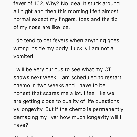
fever of 102. Why? No idea. It stuck around
all night and then this morning I felt almost
normal except my fingers, toes and the tip
of my nose are like ice.
I do tend to get fevers when anything goes
wrong inside my body. Luckily I am not a
vomiter!
I will be very curious to see what my CT
shows next week. I am scheduled to restart
chemo in two weeks and I have to be
honest that scares me a lot. I feel like we
are getting close to quality of life questions
vs longevity. But if the chemo is permanently
damaging my liver how much longevity will I
have?