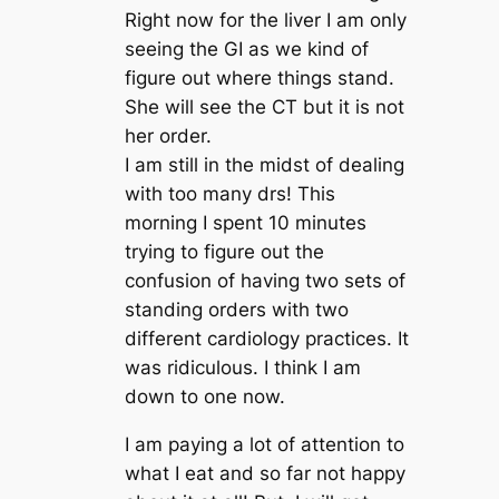
Right now for the liver I am only
seeing the GI as we kind of
figure out where things stand.
She will see the CT but it is not
her order.
I am still in the midst of dealing
with too many drs! This
morning I spent 10 minutes
trying to figure out the
confusion of having two sets of
standing orders with two
different cardiology practices. It
was ridiculous. I think I am
down to one now.
I am paying a lot of attention to
what I eat and so far not happy