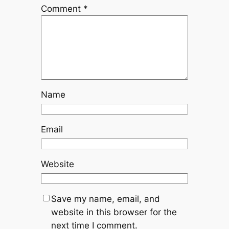
Comment
*
Name
Email
Website
Save my name, email, and
website in this browser for the
next time I comment.