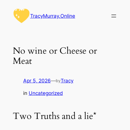
Skip
to
TracyMurray.Online
content
No wine or Cheese or
Meat
Apr 5, 2026
—
Tracy
by
in
Uncategorized
Two Truths and a lie*