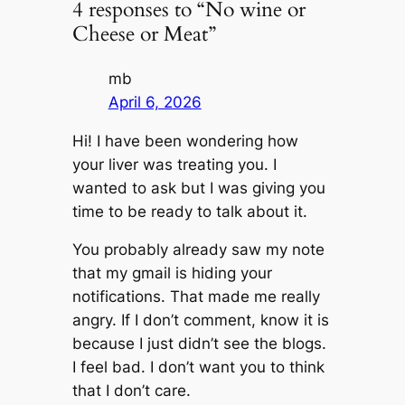
4 responses to “No wine or
Cheese or Meat”
mb
April 6, 2026
Hi! I have been wondering how
your liver was treating you. I
wanted to ask but I was giving you
time to be ready to talk about it.
You probably already saw my note
that my gmail is hiding your
notifications. That made me really
angry. If I don’t comment, know it is
because I just didn’t see the blogs.
I feel bad. I don’t want you to think
that I don’t care.