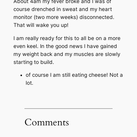
About 4am my fever broke and I was of
course drenched in sweat and my heart
monitor (two more weeks) disconnected.
That will wake you up!
I am really ready for this to all be on a more
even keel. In the good news I have gained
my weight back and my muscles are slowly
starting to build.
of course I am still eating cheese! Not a
lot.
Comments