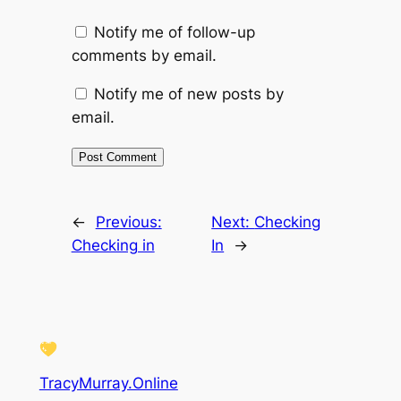
Notify me of follow-up
comments by email.
Notify me of new posts by
email.
←
Previous:
Next:
Checking
Checking in
In
→
TracyMurray.Online