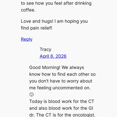
to see how you feel after drinking
coffee.
Love and hugs! I am hoping you
find pain relief!
Reply
Tracy
April 6, 2026
Good Morning! We always
know how to find each other so
you don’t have to worry about
me feeling uncommented on.
🙂
Today is blood work for the CT
and also blood work for the GI
dr. The CT is for the oncologist.