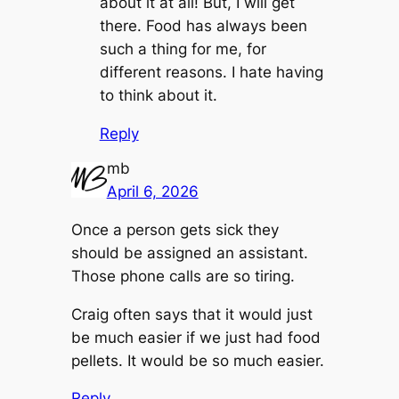
about it at all! But, I will get
there. Food has always been
such a thing for me, for
different reasons. I hate having
to think about it.
Reply
mb
April 6, 2026
Once a person gets sick they
should be assigned an assistant.
Those phone calls are so tiring.
Craig often says that it would just
be much easier if we just had food
pellets. It would be so much easier.
Reply