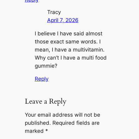
Tracy
April 7, 2026
I believe I have said almost
those exact same words. I
mean, I have a multivitamin.
Why can’t I have a multi food
gummie?
Reply
Leave a Reply
Your email address will not be
published.
Required fields are
marked
*