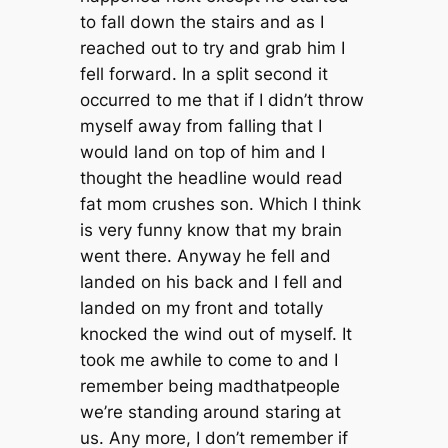
to fall down the stairs and as I
reached out to try and grab him I
fell forward. In a split second it
occurred to me that if I didn’t throw
myself away from falling that I
would land on top of him and I
thought the headline would read
fat mom crushes son. Which I think
is very funny know that my brain
went there. Anyway he fell and
landed on his back and I fell and
landed on my front and totally
knocked the wind out of myself. It
took me awhile to come to and I
remember being madthatpeople
we’re standing around staring at
us. Any more, I don’t remember if