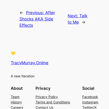
←
Previous:
After
Next:
Talk
Shocks AKA Side
to Me
→
Effects
TracyMurray.Online
A new Iteration
About
Privacy
Social
Team
Privacy Policy
Facebook
History
Terms and Conditions
Instagram
Careers
Contact Us
Twitter/X