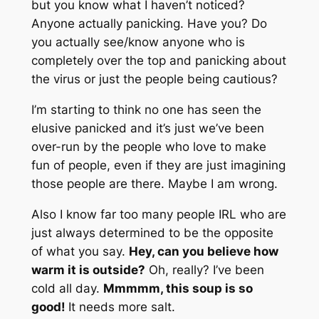
but you know what I haven’t noticed?
Anyone actually panicking. Have you? Do
you actually see/know anyone who is
completely over the top and panicking about
the virus or just the people being cautious?
I’m starting to think no one has seen the
elusive panicked and it’s just we’ve been
over-run by the people who love to make
fun of people, even if they are just imagining
those people are there. Maybe I am wrong.
Also I know far too many people IRL who are
just always determined to be the opposite
of what you say.
Hey, can you believe how
warm it is outside?
Oh, really? I’ve been
cold all day.
Mmmmm, this soup is so
good!
It needs more salt.