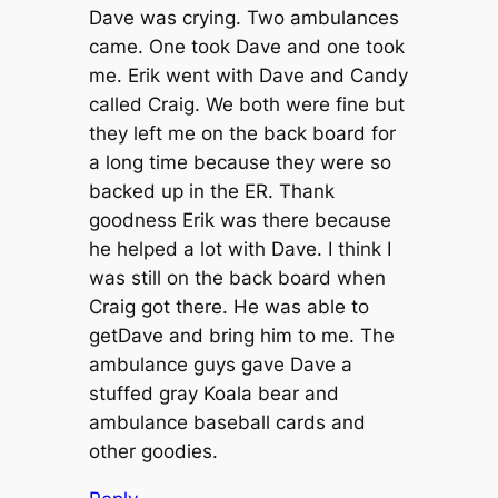
Dave was crying. Two ambulances
came. One took Dave and one took
me. Erik went with Dave and Candy
called Craig. We both were fine but
they left me on the back board for
a long time because they were so
backed up in the ER. Thank
goodness Erik was there because
he helped a lot with Dave. I think I
was still on the back board when
Craig got there. He was able to
getDave and bring him to me. The
ambulance guys gave Dave a
stuffed gray Koala bear and
ambulance baseball cards and
other goodies.