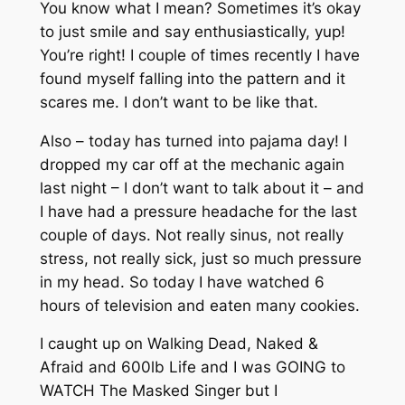
You know what I mean? Sometimes it’s okay
to just smile and say enthusiastically, yup!
You’re right! I couple of times recently I have
found myself falling into the pattern and it
scares me. I don’t want to be like that.
Also – today has turned into pajama day! I
dropped my car off at the mechanic again
last night – I don’t want to talk about it – and
I have had a pressure headache for the last
couple of days. Not really sinus, not really
stress, not really sick, just so much pressure
in my head. So today I have watched 6
hours of television and eaten many cookies.
I caught up on Walking Dead, Naked &
Afraid and 600lb Life and I was GOING to
WATCH The Masked Singer but I