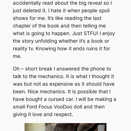
accidentally read about the big reveal so I
just deleted it. I hate it when people spoil
shows for me. It’s like reading the last
chapter of the book and then telling me
what is going to happen. Just STFU! I enjoy
the story unfolding whether it’s a book or
reality tv. Knowing how it ends ruins it for
me.
Oh – short break I answered the phone to
talk to the mechanics. It is what I thought it
was but not as expensive as it should have
been. Nice mechanics. It is possible that I
have bought a cursed car. I will be making a
small Ford Focus VooDoo doll and then
giving it love and respect.