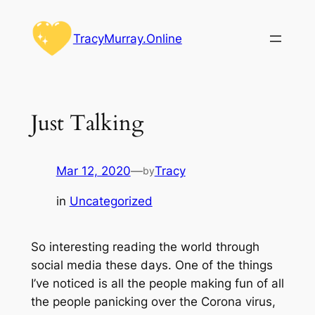
Skip
to
TracyMurray.Online
content
Just Talking
Mar 12, 2020
—
Tracy
by
in
Uncategorized
So interesting reading the world through
social media these days. One of the things
I’ve noticed is all the people making fun of all
the people panicking over the Corona virus,