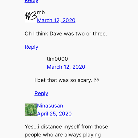
Reply
mb
March 12, 2020
Oh I think Dave was two or three.
Reply
tlm0000
March 12, 2020
I bet that was so scary. 🙁
Reply
Ninasusan
April 25, 2020
Yes…i distance myself from those
people who are always playing