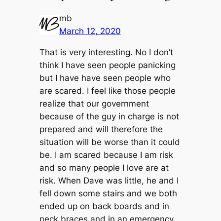
mb
March 12, 2020
That is very interesting. No I don’t
think I have seen people panicking
but I have have seen people who
are scared. I feel like those people
realize that our government
because of the guy in charge is not
prepared and will therefore the
situation will be worse than it could
be. I am scared because I am risk
and so many people I love are at
risk. When Dave was little, he and I
fell down some stairs and we both
ended up on back boards and in
neck braces and in an emergency