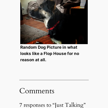
Random Dog Picture in what
looks like a Flop House for no
reason at all.
Comments
7 responses to “Just Talking”