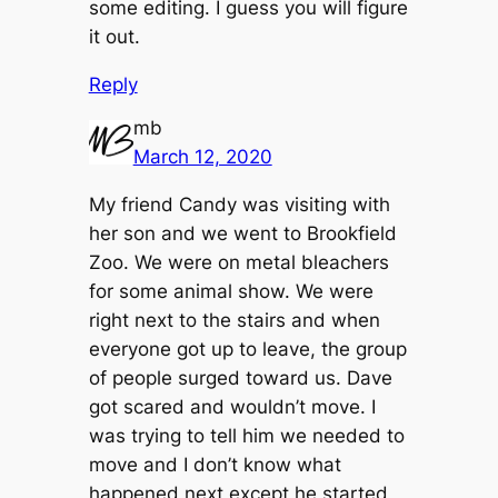
some editing. I guess you will figure
it out.
Reply
mb
March 12, 2020
My friend Candy was visiting with
her son and we went to Brookfield
Zoo. We were on metal bleachers
for some animal show. We were
right next to the stairs and when
everyone got up to leave, the group
of people surged toward us. Dave
got scared and wouldn’t move. I
was trying to tell him we needed to
move and I don’t know what
happened next except he started