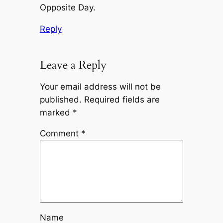
Opposite Day.
Reply
Leave a Reply
Your email address will not be
published.
Required fields are
marked
*
Comment
*
Name