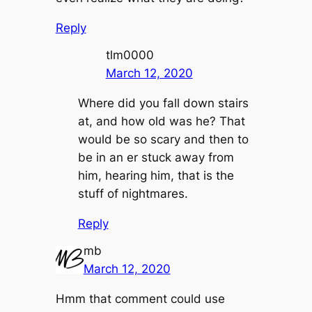
Reply
tlm0000
March 12, 2020
Where did you fall down stairs
at, and how old was he? That
would be so scary and then to
be in an er stuck away from
him, hearing him, that is the
stuff of nightmares.
Reply
mb
March 12, 2020
Hmm that comment could use