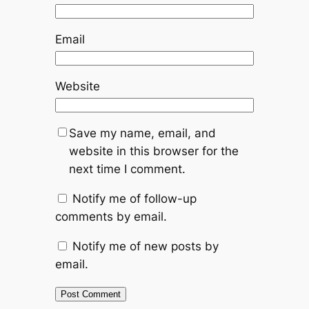
Email
Website
Save my name, email, and
website in this browser for the
next time I comment.
Notify me of follow-up
comments by email.
Notify me of new posts by
email.