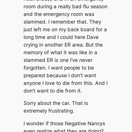
room during a really bad flu season
and the emergency room was
slammed. I remember that. They
just left me on my back board for a
long time and I could here Dave
crying in another ER area. But the
memory of what it was like in a
slammed ER is one I’ve never
forgotten. I want people to be
prepared because I don’t want
anyone I love to die from this. And I
don’t want to die from it.
Sorry about the car. That is
extremely frustrating.
I wonder if those Negative Nancys
even realize what they are doing?